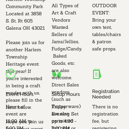
All Types of 
OUTDOOR 
Community Park

Art & Craft 
EVENT: 
Located at 3858 
Vendors 
Bring your 
S. St. Rt 605 
Wanted. 
own tent, 
Galena OH 43021 

Sellers of 
tables/chairs 
Jams/Jellies, 
& patron 
Please join us for 
Fudge/Candy,
safe props.

another Harlem 
 Baked 
Township 
Goods, etc. 
Heritage event 
are also 
this year! If 
welcome.

you're interested 
Direct Sales 
in being a craft 
Registration 
vendors 
vendor with us, 
Event Hours
Setup Hours
Needed
(such as 
please fill in the 
Tupperware) 
Hours of 
Friday 
There is no 
form below.

are also 
event are 
Evening Set 
registration 
permitted 
11:00 AM to 
up is 4:30 - 
fee, but 
Hope you join us 
but only 
5:00 PM 
7:00 PM or 
registering 
for a great event 