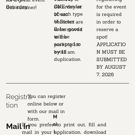
ONE vendor 
Saturday.

Saturday at 
for the event 
this summer!
of each type 
10 am

is required 
of Direct 
Vehicles are 
in order to 
Sales goods

to be moved 
reserve a 
will be 
to the 
spot!

accepted to 
parking lot 
APPLICATIO
avoid 
by 11 am.
N MUST BE 
duplication.
SUBMITTED 
BY AUGUST 
7, 2026
Registra
You can register 
online below or 
tion
with our mail in 
M
form.
If you prefer to print out, fill and 
ai
Mail In
mail in your application, download 
l 