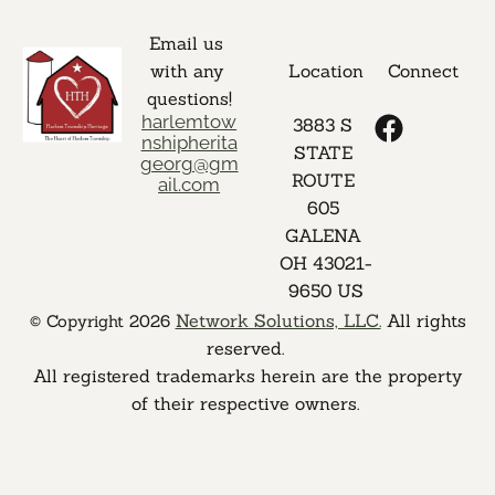
Email us 
with any 
Location
Connect
questions!
harlemtow
3883 S 
nshipherita
STATE 
georg@gm
ROUTE 
ail.com
605 
GALENA 
OH 43021-
9650 US
Network Solutions, LLC.
 All rights 
 © Copyright 2026 
reserved. 

 All registered trademarks herein are the property 
of their respective owners. 