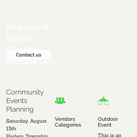
Be a part of 
Harlem 
Township 
Contact us
Heritage Day !

Community 
Events 
Planning
Vendors 
Outdoor 
Saturday, August 
Categories
Event
15th​

This is an 
​Harlem Township 