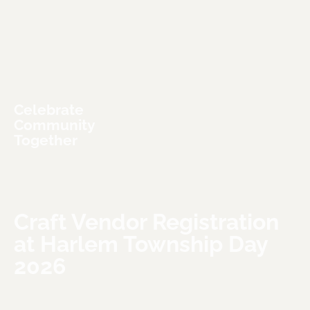
Celebrate 
Community 
Together
Craft Vendor Registration 
at Harlem Township Day 
2026
