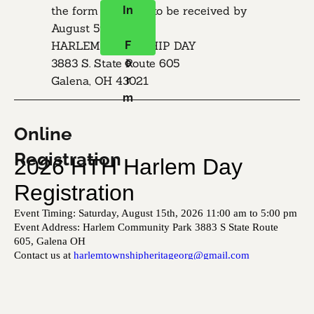
the form and mail to be received by 
In
August 5th:

​HARLEM TOWNSHIP DAY

F
3883 S. State Route 605

o
Galena, OH 43021
r
m
Online 
Registration